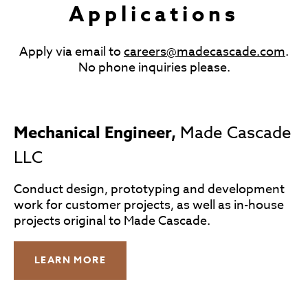
Applications
Apply via email to
careers@madecascade.com
.
No phone inquiries please.
Mechanical Engineer,
Made Cascade
LLC
Conduct design, prototyping and development
work for customer projects, as well as in-house
projects original to Made Cascade.
LEARN MORE