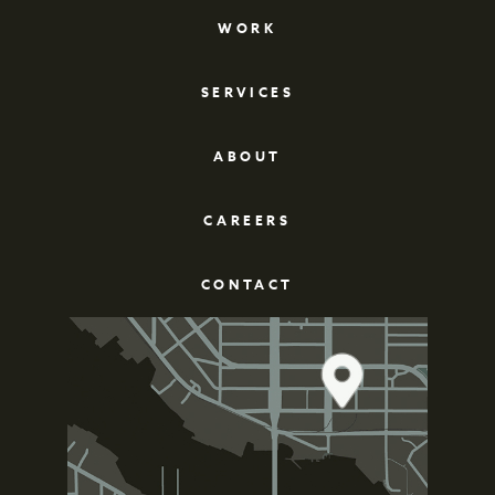
WORK
SERVICES
ABOUT
CAREERS
CONTACT