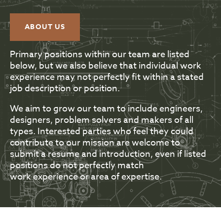
ABOUT US
Primary positions within our team are listed
below, but we also believe that individual work
experience may not perfectly fit within a stated
job description or position.
We aim to grow our team to include engineers,
designers, problem solvers and makers of all
types. Interested parties who feel they could
contribute to our mission are welcome to
submit a resume and introduction, even if listed
positions do not perfectly match
work experience or area of expertise.