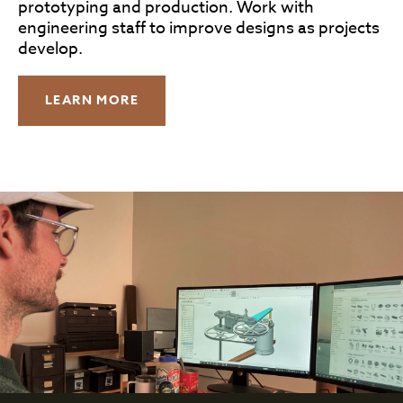
prototyping and production. Work with
engineering staff to improve designs as projects
develop.
LEARN MORE