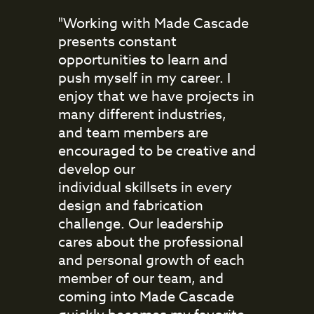
"Working with Made Cascade
presents constant
opportunities to learn and
push myself in my career. I
enjoy that we have projects in
many different industries,
and team members are
encouraged to be creative and
develop our
individual skillsets in every
design and fabrication
challenge. Our leadership
cares about the professional
and personal growth of each
member of our team, and
coming into Made Cascade