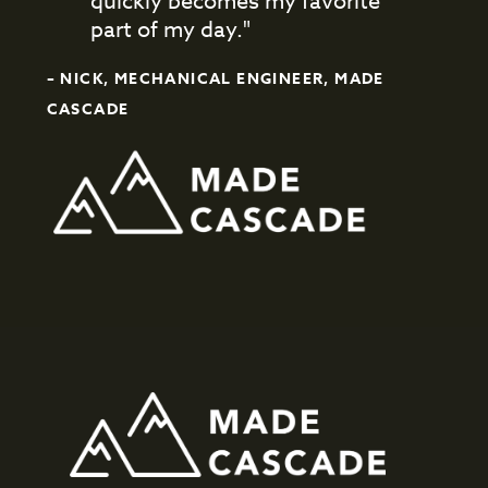
quickly becomes my favorite
part of my day."
– NICK, MECHANICAL ENGINEER, MADE
CASCADE