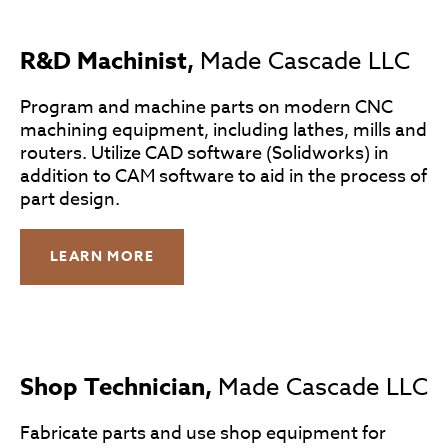
R&D Machinist,
Made Cascade LLC
Program and machine parts on modern CNC
machining equipment, including lathes, mills and
routers. Utilize CAD software (Solidworks) in
addition to CAM software to aid in the process of
part design.
LEARN MORE
Shop Technician,
Made Cascade LLC
Fabricate parts and use shop equipment for