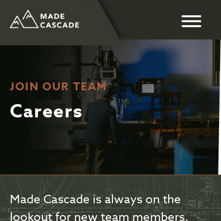
JOIN OUR TEAM
Careers
Made Cascade is always on the
lookout for new team members.